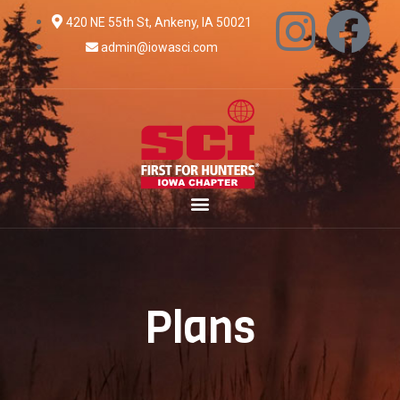
420 NE 55th St, Ankeny, IA 50021
admin@iowasci.com
Plans