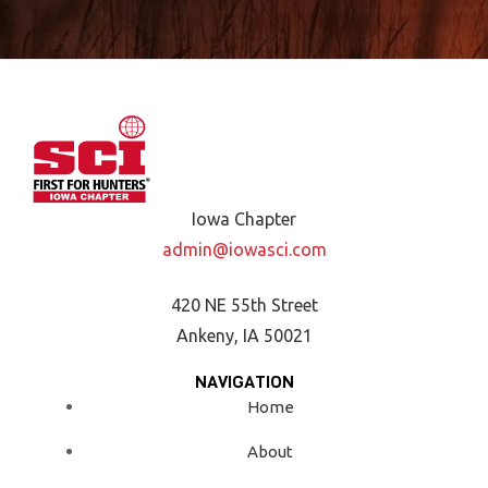
Iowa Chapter
admin@iowasci.com
420 NE 55th Street
Ankeny, IA 50021
NAVIGATION
Home
About