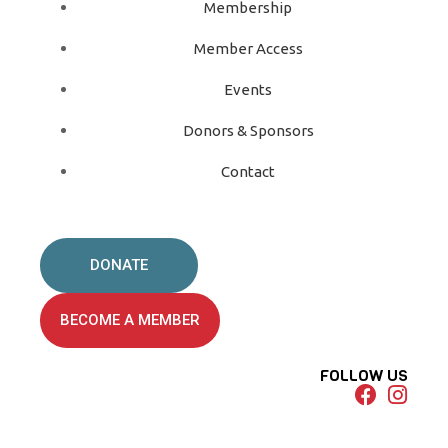
Membership
Member Access
Events
Donors & Sponsors
Contact
DONATE
BECOME A MEMBER
FOLLOW US