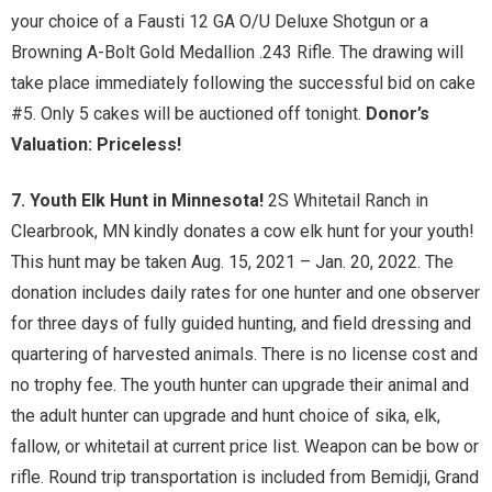
your choice of a Fausti 12 GA O/U Deluxe Shotgun or a
Browning A-Bolt Gold Medallion .243 Rifle. The drawing will
take place immediately following the successful bid on cake
#5. Only 5 cakes will be auctioned off tonight.
Donor’s
Valuation: Priceless!
7. Youth Elk Hunt in Minnesota!
2S Whitetail Ranch in
Clearbrook, MN kindly donates a cow elk hunt for your youth!
This hunt may be taken Aug. 15, 2021 – Jan. 20, 2022. The
donation includes daily rates for one hunter and one observer
for three days of fully guided hunting, and field dressing and
quartering of harvested animals. There is no license cost and
no trophy fee. The youth hunter can upgrade their animal and
the adult hunter can upgrade and hunt choice of sika, elk,
fallow, or whitetail at current price list. Weapon can be bow or
rifle. Round trip transportation is included from Bemidji, Grand