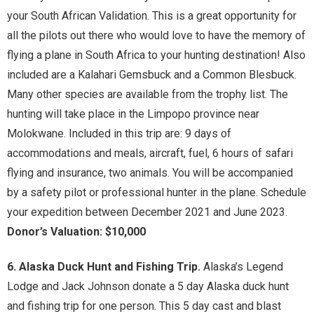
your South African Validation. This is a great opportunity for
all the pilots out there who would love to have the memory of
flying a plane in South Africa to your hunting destination! Also
included are a Kalahari Gemsbuck and a Common Blesbuck.
Many other species are available from the trophy list. The
hunting will take place in the Limpopo province near
Molokwane. Included in this trip are: 9 days of
accommodations and meals, aircraft, fuel, 6 hours of safari
flying and insurance, two animals. You will be accompanied
by a safety pilot or professional hunter in the plane. Schedule
your expedition between December 2021 and June 2023.
Donor’s Valuation: $10,000
6. Alaska Duck Hunt and Fishing Trip.
Alaska’s Legend
Lodge and Jack Johnson donate a 5 day Alaska duck hunt
and fishing trip for one person. This 5 day cast and blast