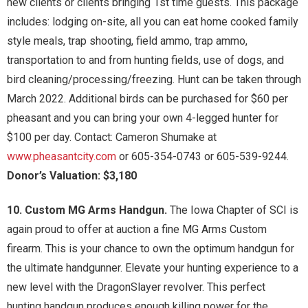
new clients or clients bringing 1st time guests. This package
includes: lodging on-site, all you can eat home cooked family
style meals, trap shooting, field ammo, trap ammo,
transportation to and from hunting fields, use of dogs, and
bird cleaning/processing/freezing. Hunt can be taken through
March 2022. Additional birds can be purchased for $60 per
pheasant and you can bring your own 4-legged hunter for
$100 per day. Contact: Cameron Shumake at
www.pheasantcity.com
or 605-354-0743 or 605-539-9244.
Donor’s Valuation: $3,180
10. Custom MG Arms Handgun.
The Iowa Chapter of SCI is
again proud to offer at auction a fine MG Arms Custom
firearm. This is your chance to own the optimum handgun for
the ultimate handgunner. Elevate your hunting experience to a
new level with the DragonSlayer revolver. This perfect
hunting handgun produces enough killing power for the