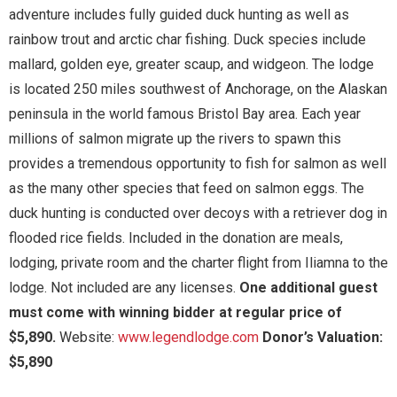
adventure includes fully guided duck hunting as well as
rainbow trout and arctic char fishing. Duck species include
mallard, golden eye, greater scaup, and widgeon. The lodge
is located 250 miles southwest of Anchorage, on the Alaskan
peninsula in the world famous Bristol Bay area. Each year
millions of salmon migrate up the rivers to spawn this
provides a tremendous opportunity to fish for salmon as well
as the many other species that feed on salmon eggs. The
duck hunting is conducted over decoys with a retriever dog in
flooded rice fields. Included in the donation are meals,
lodging, private room and the charter flight from Iliamna to the
lodge. Not included are any licenses.
One additional guest
must come with winning bidder at regular price of
$5,890.
Website:
www.legendlodge.com
Donor’s Valuation:
$5,890