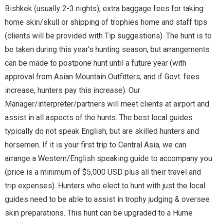
Bishkek (usually 2-3 nights), extra baggage fees for taking
home skin/skull or shipping of trophies home and staff tips
(clients will be provided with Tip suggestions). The hunt is to
be taken during this year’s hunting season, but arrangements
can be made to postpone hunt until a future year (with
approval from Asian Mountain Outfitters; and if Govt. fees
increase, hunters pay this increase). Our
Manager/interpreter/partners will meet clients at airport and
assist in all aspects of the hunts. The best local guides
typically do not speak English, but are skilled hunters and
horsemen. If it is your first trip to Central Asia, we can
arrange a Western/English speaking guide to accompany you
(price is a minimum of $5,000 USD plus all their travel and
trip expenses). Hunters who elect to hunt with just the local
guides need to be able to assist in trophy judging & oversee
skin preparations. This hunt can be upgraded to a Hume