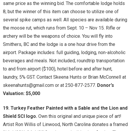
same price as the winning bid. The comfortable lodge holds
8, but the winner of this item can choose to utilize one of
several spike camps as well. All species are available during
the moose rut, which runs from Sept. 10 – Nov 15. Rifle or
archery will be the weapons of choice. You will fly into
Smithers, BC and the lodge is a one hour drive from the
airport. Package includes: full guiding, lodging, non-alcoholic
beverages and meals. Not included; roundtrip transportation
to and from airport ($100), hotel before and after hunt,
laundry, 5% GST. Contact Skeena Hunts or Brian McConnell at
skeenahunts@gmail.com or at 250-877-2577.
Donor’s
Valuation: $5,000
19. Turkey Feather Painted with a Sable and the Lion and
Shield SCI logo.
Own this original and unique piece of art!
Artist Ron Willis of Linwood, North Carolina donates a framed