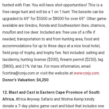
hunted with Fran. You will have shot opportunities! This is a
free range hunt and will be a 1 on 1 hunt. The beceite can be
upgraded to 69” for $5500 or $8500 for over 69”. Other game
available are Gredos, Ronda and Southeastern Ibex, chamois,
mouflon and roe deer. Included are: free use of a rifle if
needed, transportation to and from hunting area, food and
accommodations for up to three days at a nice local hotel,
field prep of trophy, and trophy fee. Not included: salting and
taxidermy, hunting license ($300), firearm permit ($250), tag
($800), and 21% Vat tax. For more information, email
fcortina@corju.com or visit the website at
www.corju.com
.
Donor’s Valuation: $4,250
12. Blast and Cast in Eastern Cape Province of South
Africa.
Africa Anyway Safaris and Wolma Kemp kindly
donate a 7-day plains game cast and blast that includes one