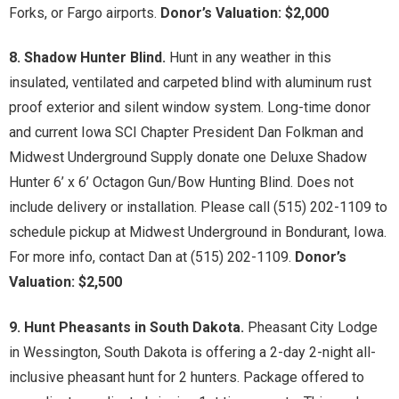
Forks, or Fargo airports.
Donor’s Valuation: $2,000
8. Shadow Hunter Blind.
Hunt in any weather in this
insulated, ventilated and carpeted blind with aluminum rust
proof exterior and silent window system. Long-time donor
and current Iowa SCI Chapter President Dan Folkman and
Midwest Underground Supply donate one Deluxe Shadow
Hunter 6’ x 6’ Octagon Gun/Bow Hunting Blind. Does not
include delivery or installation. Please call (515) 202-1109 to
schedule pickup at Midwest Underground in Bondurant, Iowa.
For more info, contact Dan at (515) 202-1109.
Donor’s
Valuation: $2,500
9. Hunt Pheasants in South Dakota.
Pheasant City Lodge
in Wessington, South Dakota is offering a 2-day 2-night all-
inclusive pheasant hunt for 2 hunters. Package offered to