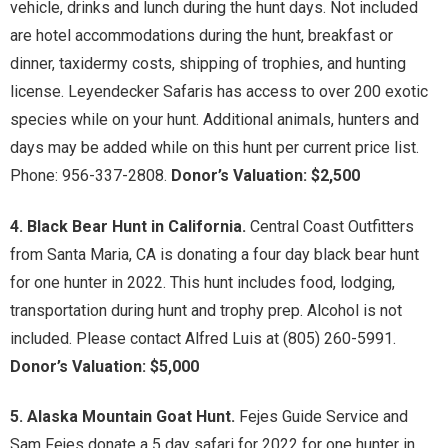
vehicle, drinks and lunch during the hunt days. Not included
are hotel accommodations during the hunt, breakfast or
dinner, taxidermy costs, shipping of trophies, and hunting
license. Leyendecker Safaris has access to over 200 exotic
species while on your hunt. Additional animals, hunters and
days may be added while on this hunt per current price list.
Phone: 956-337-2808.
Donor’s Valuation: $2,500
4. Black Bear Hunt in California.
Central Coast Outfitters
from Santa Maria, CA is donating a four day black bear hunt
for one hunter in 2022. This hunt includes food, lodging,
transportation during hunt and trophy prep. Alcohol is not
included. Please contact Alfred Luis at (805) 260-5991.
Donor’s Valuation: $5,000
5. Alaska Mountain Goat Hunt.
Fejes Guide Service and
Sam Fejes donate a 5 day safari for 2022 for one hunter in