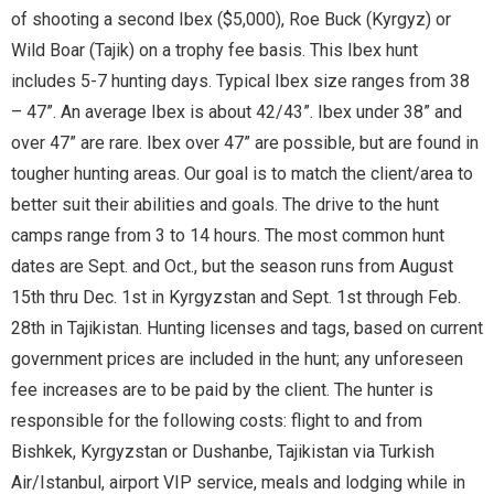
of shooting a second Ibex ($5,000), Roe Buck (Kyrgyz) or
Wild Boar (Tajik) on a trophy fee basis. This Ibex hunt
includes 5-7 hunting days. Typical Ibex size ranges from 38
– 47”. An average Ibex is about 42/43”. Ibex under 38” and
over 47” are rare. Ibex over 47” are possible, but are found in
tougher hunting areas. Our goal is to match the client/area to
better suit their abilities and goals. The drive to the hunt
camps range from 3 to 14 hours. The most common hunt
dates are Sept. and Oct., but the season runs from August
15th thru Dec. 1st in Kyrgyzstan and Sept. 1st through Feb.
28th in Tajikistan. Hunting licenses and tags, based on current
government prices are included in the hunt; any unforeseen
fee increases are to be paid by the client. The hunter is
responsible for the following costs: flight to and from
Bishkek, Kyrgyzstan or Dushanbe, Tajikistan via Turkish
Air/Istanbul, airport VIP service, meals and lodging while in