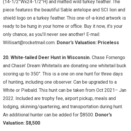
(14-1/2”Wx24-1/2”H) and matted wild turkey feather. The
piece features the beautiful Sable antelope and SCI lion and
shield logo on a turkey feather. This one-of-a-kind artwork is
ready to be hung in your home or office. Buy it now, it’s your
only chance, as you’ll never see another! E-mail:
Willisart@rocketmail.com.
Donor’s Valuation: Priceless
20. White-tailed Deer Hunt in Wisconsin.
Chase Fornengo
and Chasin’ Dream Whitetails are donating one whitetail buck
scoring up to 350”. This is a one on one hunt for three days
of hunting, including one observer. Can be upgraded to a
White or Piebald. This hunt can be taken from Oct 2021– Jan
2022. Included are trophy fee, airport pickup, meals and
lodging, skinning/quartering, and transportation during hunt.
An additional hunter can be added for $8500.
Donor’s
Valuation: $8,500