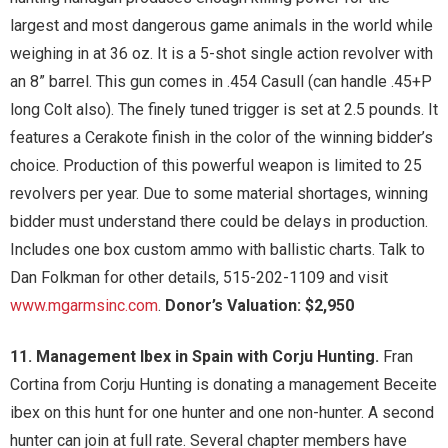
largest and most dangerous game animals in the world while
weighing in at 36 oz. It is a 5-shot single action revolver with
an 8” barrel. This gun comes in .454 Casull (can handle .45+P
long Colt also). The finely tuned trigger is set at 2.5 pounds. It
features a Cerakote finish in the color of the winning bidder’s
choice. Production of this powerful weapon is limited to 25
revolvers per year. Due to some material shortages, winning
bidder must understand there could be delays in production.
Includes one box custom ammo with ballistic charts. Talk to
Dan Folkman for other details, 515-202-1109 and visit
www.mgarmsinc.com
.
Donor’s Valuation: $2,950
11. Management Ibex in Spain with Corju Hunting.
Fran
Cortina from Corju Hunting is donating a management Beceite
ibex on this hunt for one hunter and one non-hunter. A second
hunter can join at full rate. Several chapter members have