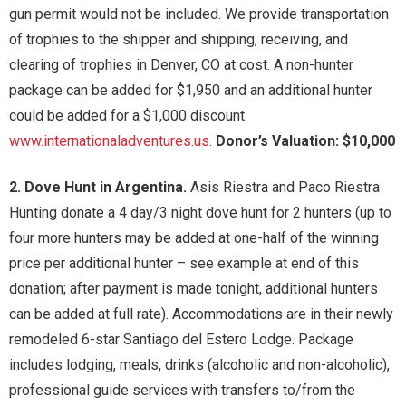
gun permit would not be included. We provide transportation
of trophies to the shipper and shipping, receiving, and
clearing of trophies in Denver, CO at cost. A non-hunter
package can be added for $1,950 and an additional hunter
could be added for a $1,000 discount.
www.internationaladventures.us
.
Donor’s Valuation: $10,000
2. Dove Hunt in Argentina.
Asis Riestra and Paco Riestra
Hunting donate a 4 day/3 night dove hunt for 2 hunters (up to
four more hunters may be added at one-half of the winning
price per additional hunter – see example at end of this
donation; after payment is made tonight, additional hunters
can be added at full rate). Accommodations are in their newly
remodeled 6-star Santiago del Estero Lodge. Package
includes lodging, meals, drinks (alcoholic and non-alcoholic),
professional guide services with transfers to/from the