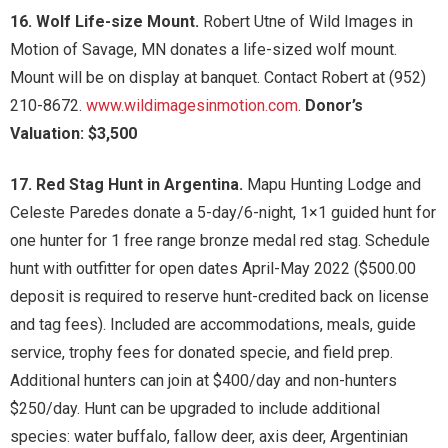
16. Wolf Life-size Mount.
Robert Utne of Wild Images in
Motion of Savage, MN donates a life-sized wolf mount.
Mount will be on display at banquet. Contact Robert at (952)
210-8672.
www.wildimagesinmotion.com
.
Donor’s
Valuation: $3,500
17. Red Stag Hunt in Argentina.
Mapu Hunting Lodge and
Celeste Paredes donate a 5-day/6-night, 1×1 guided hunt for
one hunter for 1 free range bronze medal red stag. Schedule
hunt with outfitter for open dates April-May 2022 ($500.00
deposit is required to reserve hunt-credited back on license
and tag fees). Included are accommodations, meals, guide
service, trophy fees for donated specie, and field prep.
Additional hunters can join at $400/day and non-hunters
$250/day. Hunt can be upgraded to include additional
species: water buffalo, fallow deer, axis deer, Argentinian