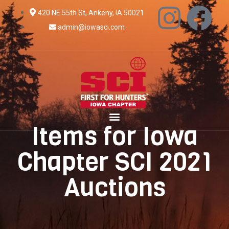
420 NE 55th St, Ankeny, IA 50021
admin@iowasci.com
Items for Iowa
Chapter SCI 2021
Auctions