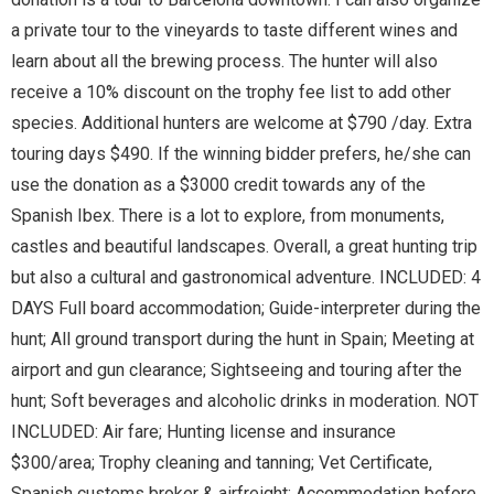
a private tour to the vineyards to taste different wines and
learn about all the brewing process. The hunter will also
receive a 10% discount on the trophy fee list to add other
species. Additional hunters are welcome at $790 /day. Extra
touring days $490. If the winning bidder prefers, he/she can
use the donation as a $3000 credit towards any of the
Spanish Ibex. There is a lot to explore, from monuments,
castles and beautiful landscapes. Overall, a great hunting trip
but also a cultural and gastronomical adventure. INCLUDED: 4
DAYS Full board accommodation; Guide-interpreter during the
hunt; All ground transport during the hunt in Spain; Meeting at
airport and gun clearance; Sightseeing and touring after the
hunt; Soft beverages and alcoholic drinks in moderation. NOT
INCLUDED: Air fare; Hunting license and insurance
$300/area; Trophy cleaning and tanning; Vet Certificate,
Spanish customs broker & airfreight; Accommodation before