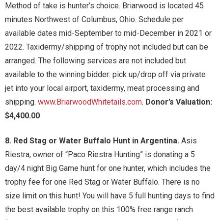
Method of take is hunter’s choice. Briarwood is located 45
minutes Northwest of Columbus, Ohio. Schedule per
available dates mid-September to mid-December in 2021 or
2022. Taxidermy/shipping of trophy not included but can be
arranged. The following services are not included but
available to the winning bidder: pick up/drop off via private
jet into your local airport, taxidermy, meat processing and
shipping.
www.BriarwoodWhitetails.com
.
Donor’s Valuation:
$4,400.00
8. Red Stag or Water Buffalo Hunt in Argentina.
Asis
Riestra, owner of “Paco Riestra Hunting” is donating a 5
day/4 night Big Game hunt for one hunter, which includes the
trophy fee for one Red Stag or Water Buffalo. There is no
size limit on this hunt! You will have 5 full hunting days to find
the best available trophy on this 100% free range ranch