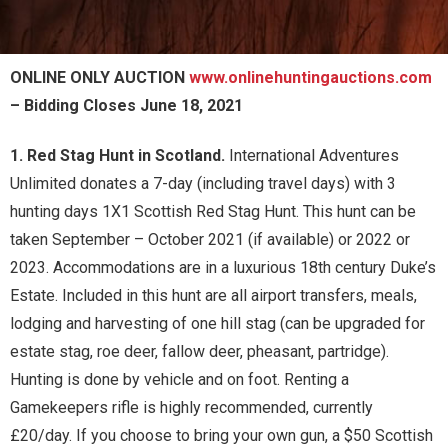
ONLINE ONLY AUCTION
www.onlinehuntingauctions.com
– Bidding Closes June 18, 2021
1. Red Stag Hunt in Scotland.
International Adventures
Unlimited donates a 7-day (including travel days) with 3
hunting days 1X1 Scottish Red Stag Hunt. This hunt can be
taken September – October 2021 (if available) or 2022 or
2023. Accommodations are in a luxurious 18th century Duke’s
Estate. Included in this hunt are all airport transfers, meals,
lodging and harvesting of one hill stag (can be upgraded for
estate stag, roe deer, fallow deer, pheasant, partridge).
Hunting is done by vehicle and on foot. Renting a
Gamekeepers rifle is highly recommended, currently
£20/day. If you choose to bring your own gun, a $50 Scottish