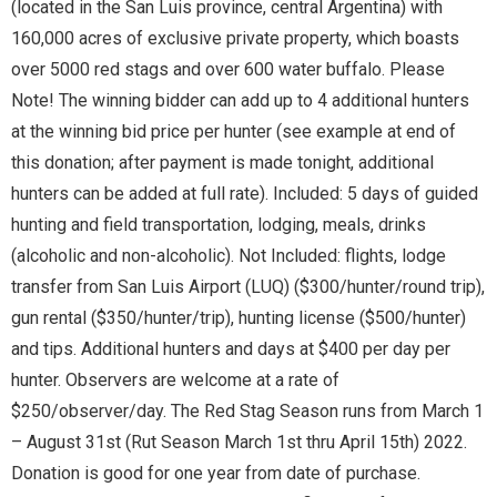
(located in the San Luis province, central Argentina) with
160,000 acres of exclusive private property, which boasts
over 5000 red stags and over 600 water buffalo. Please
Note! The winning bidder can add up to 4 additional hunters
at the winning bid price per hunter (see example at end of
this donation; after payment is made tonight, additional
hunters can be added at full rate). Included: 5 days of guided
hunting and field transportation, lodging, meals, drinks
(alcoholic and non-alcoholic). Not Included: flights, lodge
transfer from San Luis Airport (LUQ) ($300/hunter/round trip),
gun rental ($350/hunter/trip), hunting license ($500/hunter)
and tips. Additional hunters and days at $400 per day per
hunter. Observers are welcome at a rate of
$250/observer/day. The Red Stag Season runs from March 1
– August 31st (Rut Season March 1st thru April 15th) 2022.
Donation is good for one year from date of purchase.