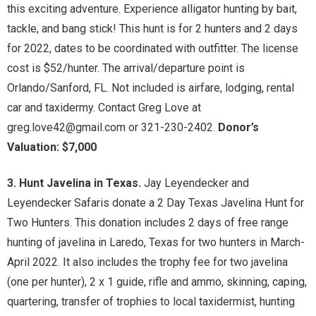
this exciting adventure. Experience alligator hunting by bait,
tackle, and bang stick! This hunt is for 2 hunters and 2 days
for 2022, dates to be coordinated with outfitter. The license
cost is $52/hunter. The arrival/departure point is
Orlando/Sanford, FL. Not included is airfare, lodging, rental
car and taxidermy. Contact Greg Love at
greg.love42@gmail.com or 321-230-2402.
Donor’s
Valuation: $7,000
3. Hunt Javelina in Texas.
Jay Leyendecker and
Leyendecker Safaris donate a 2 Day Texas Javelina Hunt for
Two Hunters. This donation includes 2 days of free range
hunting of javelina in Laredo, Texas for two hunters in March-
April 2022. It also includes the trophy fee for two javelina
(one per hunter), 2 x 1 guide, rifle and ammo, skinning, caping,
quartering, transfer of trophies to local taxidermist, hunting