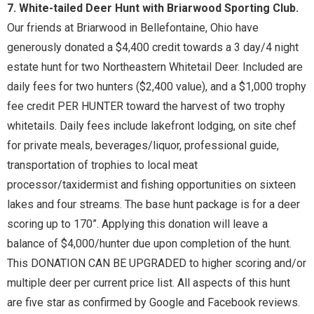
7. White-tailed Deer Hunt with Briarwood Sporting Club.
Our friends at Briarwood in Bellefontaine, Ohio have
generously donated a $4,400 credit towards a 3 day/4 night
estate hunt for two Northeastern Whitetail Deer. Included are
daily fees for two hunters ($2,400 value), and a $1,000 trophy
fee credit PER HUNTER toward the harvest of two trophy
whitetails. Daily fees include lakefront lodging, on site chef
for private meals, beverages/liquor, professional guide,
transportation of trophies to local meat
processor/taxidermist and fishing opportunities on sixteen
lakes and four streams. The base hunt package is for a deer
scoring up to 170”. Applying this donation will leave a
balance of $4,000/hunter due upon completion of the hunt.
This DONATION CAN BE UPGRADED to higher scoring and/or
multiple deer per current price list. All aspects of this hunt
are five star as confirmed by Google and Facebook reviews.