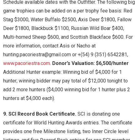
Schedule available dates with the Outfitter. The following big
game trophies can be added on a per trophy fee basis: Red
Stag $3000, Water Buffalo $2500, Axis Deer $1800, Fallow
Deer $1800, Blackbuck $1100, Russian Wild Boar $400,
Multi-horned Sheep $600, and Scottish Blackface $600. For
more information, contact Asis or Nacho at
hunting.pacoriestra@gmail.com or +(54) 9 (351) 6542281,
www.pacoriestra.com
.
Donor’s Valuation: $6,500/hunter
Additional Hunter example: Winning bid of $4,000 for 1
hunter; winning bidder may pay total of $12,000 tonight to
add 2 more hunters ($4,000 winning bid for 1 hunter plus 2
hunters at $4,000 each).
9. SCI Record Book Certificate.
SCI is donating one
certificate for World Hunting Awards entries. The certificate
provides one free Milestone listing, two Inner Circle level