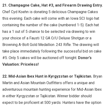
21. Champagne Cake, Hat #3, and Firearm Drawing Entry.
Chef Cyd Koehn is donating 5 delicious Champagne Cakes
this evening. Each cake will come with an Iowa SCI logo hat
containing the number of the cake (numbered 1-5). Each hat
has a 1 out of 5 chance to be selected via drawing to win
your choice of a Fausti 12 GA O/U Deluxe Shotgun or a
Browning A-Bolt Gold Medallion .243 Rifle. The drawing will
take place immediately following the successful bid on cake
#5. Only 5 cakes will be auctioned off tonight.
Donor’s
Valuation: Priceless!
22. Mid-Asian Ibex Hunt in Kyrgyzstan or Tajikistan.
Bryan
Martin and Asian Mountain Outfitters offers a unique and
adventurous mountain hunting experience for Mid-Asian Ibex
in either Kyrgyzstan or Tajikistan. Winner bidder should
expect to be proficient at 500 yards. Hunters have the option