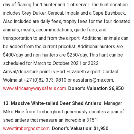
day of fishing for 1 hunter and 1 observer. The hunt donation
includes Grey Duiker, Caracal, Impala and a Cape Bushbuck.
Also included are daily fees, trophy fees for the four donated
animals, meals, accommodations, guide fees, and
transportation to and from the airport. Additional animals can
be added from the current pricelist. Additional hunters are
$400/day and non-hunters are $250/day. This hunt can be
scheduled for March to October 2021 or 2022.
Arrival/departure point is Port Elizabeth airport. Contact
Wolma at +27 (0)82-373-9810 or aasafaris@me.com.
www.africaanywaysafaris.com
.
Donor’s Valuation $6,950
13. Massive White-tailed Deer Shed Antlers.
Manager
Mike Hine from Timberghost generously donates a pair of
shed antlers that measure an incredible 315”!
www.timberghost.com
.
Donor’s Valuation: $1,950