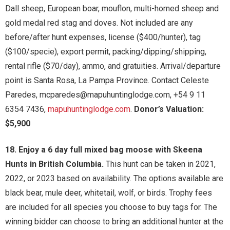
Dall sheep, European boar, mouflon, multi-horned sheep and
gold medal red stag and doves. Not included are any
before/after hunt expenses, license ($400/hunter), tag
($100/specie), export permit, packing/dipping/shipping,
rental rifle ($70/day), ammo, and gratuities. Arrival/departure
point is Santa Rosa, La Pampa Province. Contact Celeste
Paredes, mcparedes@mapuhuntinglodge.com, +54 9 11
6354 7436,
mapuhuntinglodge.com
.
Donor’s Valuation:
$5,900
18. Enjoy a 6 day full mixed bag moose with Skeena
Hunts in British Columbia.
This hunt can be taken in 2021,
2022, or 2023 based on availability. The options available are
black bear, mule deer, whitetail, wolf, or birds. Trophy fees
are included for all species you choose to buy tags for. The
winning bidder can choose to bring an additional hunter at the