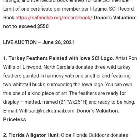
listings, and five Record Book entries for one SCI member.
Limit of one certificate per member per lifetime. SCI Record
Book
https://safariclub.org/record-book/
Donor’s Valuation:
not to exceed $550
LIVE AUCTION – June 26, 2021
1. Turkey Feathers Painted with Iowa SCI Logo.
Artist Ron
Willis of Linwood, North Carolina donates three wild turkey
feathers painted in harmony with one another and featuring
two whitetail bucks surrounding the Iowa logo. You can own
this one of a kind piece of art. The feathers are ready for
display – matted, framed (21”Wx25”H) and ready to be hung.
E-mail: Willisart@rocketmail.com.
Donor’s Valuation:
Priceless
2. Florida Alligator Hunt.
Olde Florida Outdoors donates