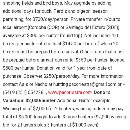
shooting fields and bird boys. May upgrade by adding
additional days for duck, Perdiz and pigeon, season
permitting, for $700/day/person. Private transfer in/out to
local airport [Cordoba (COR) or Santiago del Estero (SDE)]
available at $300 per hunter (round trip). Not included: 120
boxes per hunter of shells at $14.50 per box, of which 20
boxes must be prepaid before arrival. Other items that must
be prepaid before arrival: gun rental $350 per hunter; license
$500 per hunter. Donation valid for 1 year from date of
purchase. Observer $250/person/day. For more information,
contact Asis or Nacho at hunting.pacoriestra@gmail.com or +
(54) 9 (351) 6542281,
www.pacoriestra.com
.
Donor’s
Valuation: $2,000/hunter
Additional Hunter example:
Winning bid of $2,000 for 2 hunters; winning bidder may pay
total of $5,000 tonight to add 3 more hunters ($2,000 winning
bid for 2 hunters plus 3 hunters at $1,000 each).