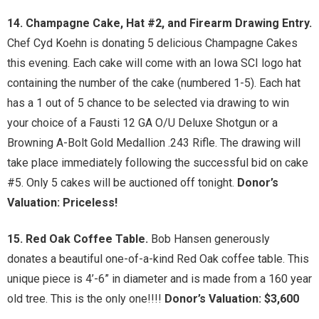
14. Champagne Cake, Hat #2, and Firearm Drawing Entry.
Chef Cyd Koehn is donating 5 delicious Champagne Cakes
this evening. Each cake will come with an Iowa SCI logo hat
containing the number of the cake (numbered 1-5). Each hat
has a 1 out of 5 chance to be selected via drawing to win
your choice of a Fausti 12 GA O/U Deluxe Shotgun or a
Browning A-Bolt Gold Medallion .243 Rifle. The drawing will
take place immediately following the successful bid on cake
#5. Only 5 cakes will be auctioned off tonight.
Donor’s
Valuation: Priceless!
15. Red Oak Coffee Table.
Bob Hansen generously
donates a beautiful one-of-a-kind Red Oak coffee table. This
unique piece is 4’-6” in diameter and is made from a 160 year
old tree. This is the only one!!!!
Donor’s Valuation: $3,600