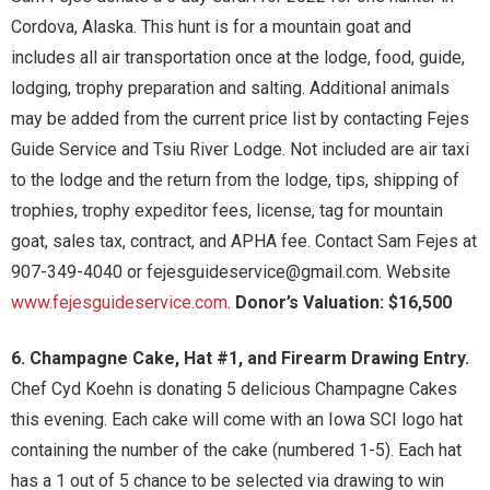
Cordova, Alaska. This hunt is for a mountain goat and
includes all air transportation once at the lodge, food, guide,
lodging, trophy preparation and salting. Additional animals
may be added from the current price list by contacting Fejes
Guide Service and Tsiu River Lodge. Not included are air taxi
to the lodge and the return from the lodge, tips, shipping of
trophies, trophy expeditor fees, license, tag for mountain
goat, sales tax, contract, and APHA fee. Contact Sam Fejes at
907-349-4040 or fejesguideservice@gmail.com. Website
www.fejesguideservice.com
.
Donor’s Valuation: $16,500
6. Champagne Cake, Hat #1, and Firearm Drawing Entry.
Chef Cyd Koehn is donating 5 delicious Champagne Cakes
this evening. Each cake will come with an Iowa SCI logo hat
containing the number of the cake (numbered 1-5). Each hat
has a 1 out of 5 chance to be selected via drawing to win