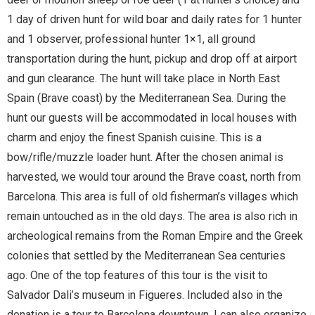
1 day of driven hunt for wild boar and daily rates for 1 hunter
and 1 observer, professional hunter 1×1, all ground
transportation during the hunt, pickup and drop off at airport
and gun clearance. The hunt will take place in North East
Spain (Brave coast) by the Mediterranean Sea. During the
hunt our guests will be accommodated in local houses with
charm and enjoy the finest Spanish cuisine. This is a
bow/rifle/muzzle loader hunt. After the chosen animal is
harvested, we would tour around the Brave coast, north from
Barcelona. This area is full of old fisherman’s villages which
remain untouched as in the old days. The area is also rich in
archeological remains from the Roman Empire and the Greek
colonies that settled by the Mediterranean Sea centuries
ago. One of the top features of this tour is the visit to
Salvador Dali’s museum in Figueres. Included also in the
donation is a tour to Barcelona downtown. I can also organize