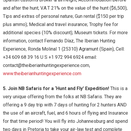
and after the hunt; V.A.T 21% on the value of the hunt ($6,500);
Tips and extras of personal nature; Gun rental ($150 per trip
plus ammo); Medical and travel insurance; Trophy fee for
additional species (10% discount); Museum tickets. For more
information, contact Fernando Díaz, The Iberian Hunting
Experience, Ronda Molinal 1 (25310) Agramunt (Spain), Cell:
+34 609 68 39 16 U S +1 972 994 6924 email:
contact@theiberianhuntingexperience.com,
www.theiberianhuntingexperience.com
5. Join NB Safaris for a ‘Hunt and Fly’ Expedition!
This is a
very unique offering from the folks at NB Safaris. They are
offering a 9 day trip with 7 days of hunting for 2 hunters AND
the use of an aircraft, fuel, and 6 hours of flying and Insurance
for that time period! You will fly into Johannesburg and spend
two days in Pretoria to take your air-law test and complete