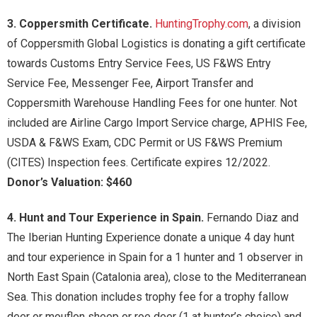
3. Coppersmith Certificate.
HuntingTrophy.com
, a division
of Coppersmith Global Logistics is donating a gift certificate
towards Customs Entry Service Fees, US F&WS Entry
Service Fee, Messenger Fee, Airport Transfer and
Coppersmith Warehouse Handling Fees for one hunter. Not
included are Airline Cargo Import Service charge, APHIS Fee,
USDA & F&WS Exam, CDC Permit or US F&WS Premium
(CITES) Inspection fees. Certificate expires 12/2022.
Donor’s Valuation: $460
4. Hunt and Tour Experience in Spain.
Fernando Diaz and
The Iberian Hunting Experience donate a unique 4 day hunt
and tour experience in Spain for a 1 hunter and 1 observer in
North East Spain (Catalonia area), close to the Mediterranean
Sea. This donation includes trophy fee for a trophy fallow
deer or mouflon sheep or roe deer (1 at hunter’s choice) and